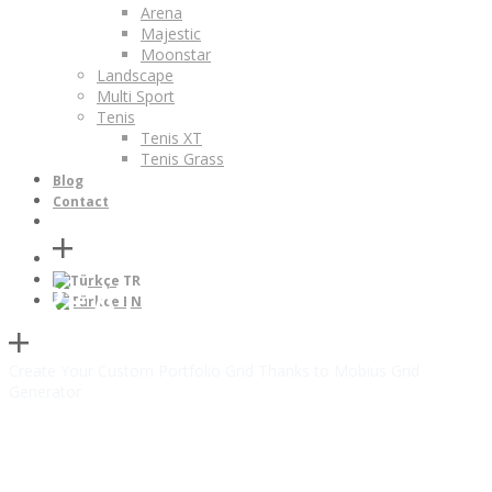
Arena
Majestic
Moonstar
Landscape
Multi Sport
Tenis
Tenis XT
Tenis Grass
Blog
Contact
TR
CREATIVE PORTFOLIO
EN
Create Your Custom Portfolio Grid Thanks to Mobius Grid
Generator