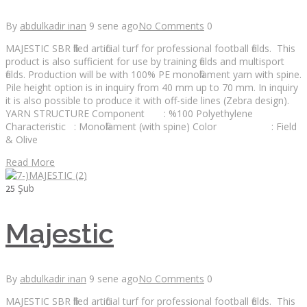
By
abdulkadir inan
9 sene ago
No Comments
0
MAJESTIC SBR filled artificial turf for professional football fields. This
product is also sufficient for use by training fields and multisport
fields. Production will be with 100% PE monofilament yarn with spine.
Pile height option is in inquiry from 40 mm up to 70 mm. In inquiry
it is also possible to produce it with off-side lines (Zebra design).
YARN STRUCTURE Component : %100 Polyethylene
Characteristic : Monofilament (with spine) Color : Field
& Olive
Read More
Şub
25
Majestic
By
abdulkadir inan
9 sene ago
No Comments
0
MAJESTIC SBR filled artificial turf for professional football fields. This