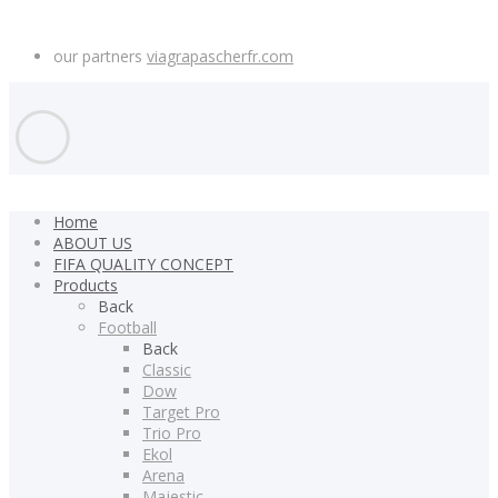
our partners
viagrapascherfr.com
Home
ABOUT US
FIFA QUALITY CONCEPT
Products
Back
Football
Back
Classic
Dow
Target Pro
Trio Pro
Ekol
Arena
Majestic