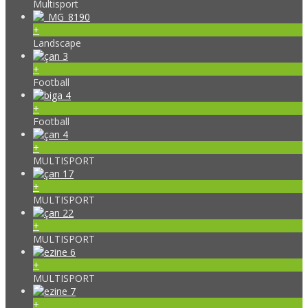
Multisport
+
Landscape
+
Football
+
Football
+
MULTISPORT
+
MULTISPORT
+
MULTISPORT
+
MULTISPORT
+