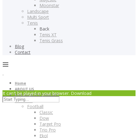
Moonstar
Landscape
Multi Sport
Tenis
Back
Tenis XT
Tenis Grass
Blog
Contact
Home
ABOUT US
It can't be played in your browser. Download
FIFA QUALITY CONCEPT
Products
Football
Classic
Dow
Target Pro
Trio Pro
Ekol