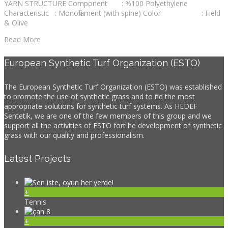
YARN STRUCTURE Component : %100 Polyethylene
Characteristic : Monofilament (with spine) Color : Field
& Olive
Read More
European Synthetic Turf Organization (ESTO)
The European Synthetic Turf Organization (ESTO) was established
to promote the use of synthetic grass and to find the most
appropriate solutions for synthetic turf systems. As HEDEF
Sentetik, we are one of the few members of this group and we
support all the activities of ESTO fort he development of synthetic
grass with our quality and professionalism.
Latest Projects
+
Tennis
+