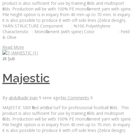
product is also sufficient for use by training fields and multisport
fields. Production will be with 100% PE monofilament yarn with spine.
Pile height option is in inquiry from 40 mm up to 70 mm. In inquiry
it is also possible to produce it with off-side lines (Zebra design).
YARN STRUCTURE Component : %100 Polyethylene
Characteristic : Monofilament (with spine) Color : Field
& Olive
Read More
Şub
25
Majestic
By
abdulkadir inan
9 sene ago
No Comments
0
MAJESTIC SBR filled artificial turf for professional football fields. This
product is also sufficient for use by training fields and multisport
fields. Production will be with 100% PE monofilament yarn with spine.
Pile height option is in inquiry from 40 mm up to 70 mm. In inquiry
it is also possible to produce it with off-side lines (Zebra design).