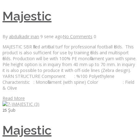
Majestic
By
abdulkadir inan
9 sene ago
No Comments
0
MAJESTIC SBR filled artificial turf for professional football fields. This
product is also sufficient for use by training fields and multisport
fields. Production will be with 100% PE monofilament yarn with spine.
Pile height option is in inquiry from 40 mm up to 70 mm. In inquiry
it is also possible to produce it with off-side lines (Zebra design).
YARN STRUCTURE Component : %100 Polyethylene
Characteristic : Monofilament (with spine) Color : Field
& Olive
Read More
Şub
25
Majestic