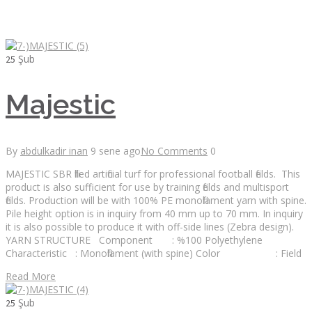
Şub
25
Majestic
By
abdulkadir inan
9 sene ago
No Comments
0
MAJESTIC SBR filled artificial turf for professional football fields. This
product is also sufficient for use by training fields and multisport
fields. Production will be with 100% PE monofilament yarn with spine.
Pile height option is in inquiry from 40 mm up to 70 mm. In inquiry
it is also possible to produce it with off-side lines (Zebra design).
YARN STRUCTURE Component : %100 Polyethylene
Characteristic : Monofilament (with spine) Color : Field
Read More
Şub
25