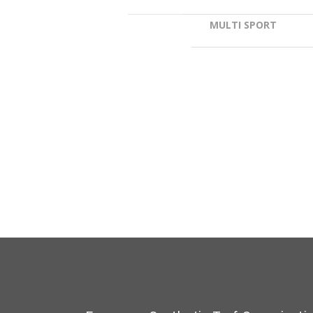
MULTI SPORT