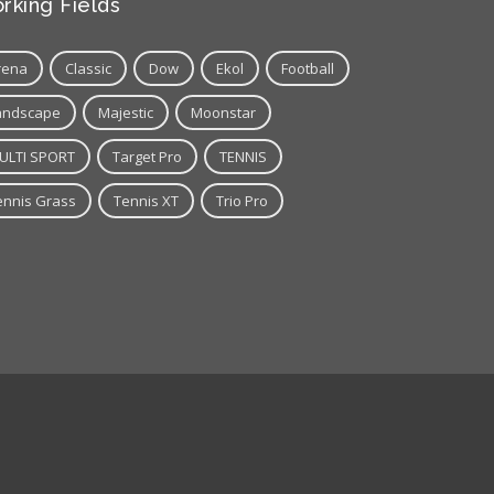
rking Fields
rena
Classic
Dow
Ekol
Football
andscape
Majestic
Moonstar
ULTI SPORT
Target Pro
TENNIS
ennis Grass
Tennis XT
Trio Pro