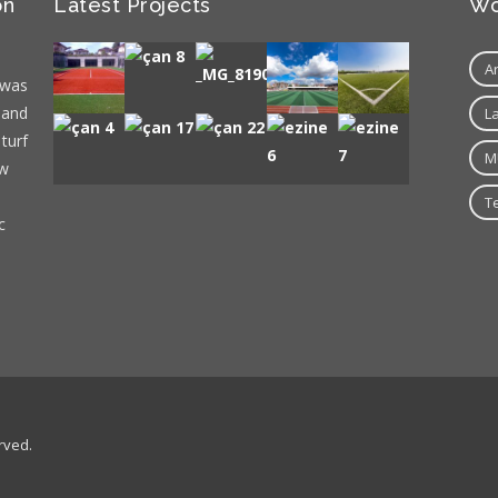
on
Latest Projects
Wo
A
 was
 and
L
 turf
M
ew
T
c
rved.