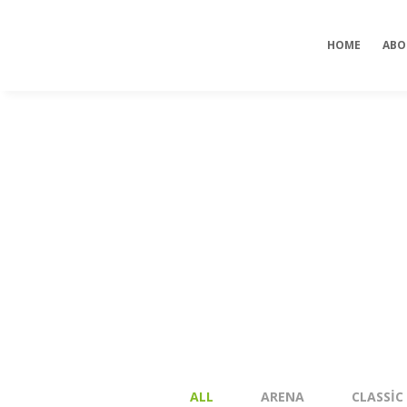
our dealers
viagrapascherfr
HOME
ABO
ALL
ARENA
CLASSIC