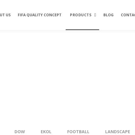
UT US
FIFA QUALITY CONCEPT
PRODUCTS
BLOG
CONTA
Football
Landscape
Clas
Multi Sport
Do
Tenis
Tar
Trio
Ten
Eko
Ten
Are
DOW
EKOL
FOOTBALL
LANDSCAPE
Maj