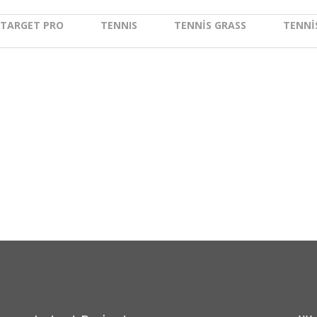
Moo
TARGET PRO
TENNIS
TENNIS GRASS
TENNI