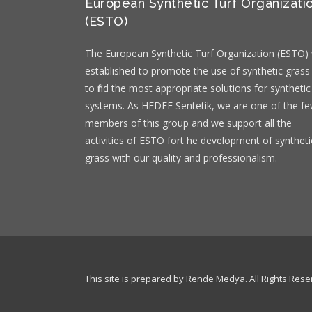
European Synthetic Turf Organizati
(ESTO)
The European Synthetic Turf Organization (ESTO)
established to promote the use of synthetic grass
to find the most appropriate solutions for synthetic
systems. As HEDEF Sentetik, we are one of the f
members of this group and we support all the
activities of ESTO fort he development of syntheti
grass with our quality and professionalism.
This site is prepared by Rende Medya. All Rights Rese