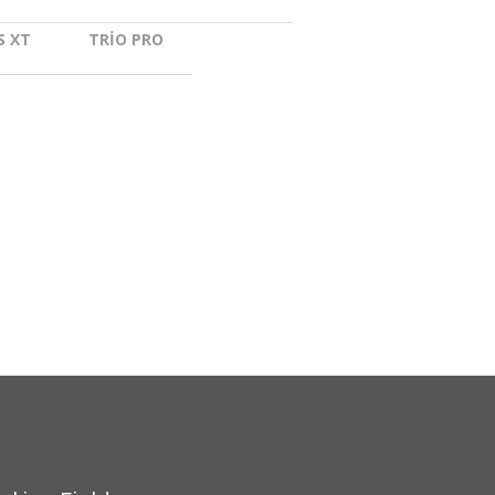
nstar
S XT
TRIO PRO