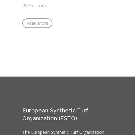
(310micron)
Read More
European Synthetic Turf
Organization (ESTO)
The European Synthetic Turf Organization