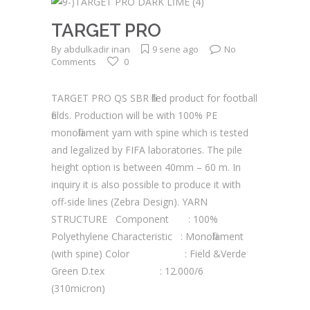
TARGET PRO
By
abdulkadir inan
9 sene ago
No
Comments
0
TARGET PRO QS SBR filled product for football
fields. Production will be with 100% PE
monofilament yarn with spine which is tested
and legalized by FIFA laboratories. The pile
height option is between 40mm – 60 m. In
inquiry it is also possible to produce it with
off-side lines (Zebra Design). YARN
STRUCTURE Component : 100%
Polyethylene Characteristic : Monofilament
(with spine) Color : Field &Verde
Green D.tex : 12.000/6
(310micron)