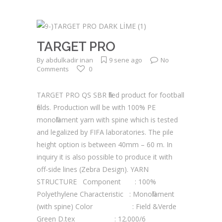
TARGET PRO
By
abdulkadir inan
9 sene ago
No
Comments
0
TARGET PRO QS SBR filled product for football
fields. Production will be with 100% PE
monofilament yarn with spine which is tested
and legalized by FIFA laboratories. The pile
height option is between 40mm – 60 m. In
inquiry it is also possible to produce it with
off-side lines (Zebra Design). YARN
STRUCTURE Component : 100%
Polyethylene Characteristic : Monofilament
(with spine) Color : Field &Verde
Green D.tex : 12.000/6