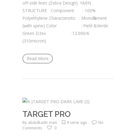
off-side lines (Zebra Design). YARN
STRUCTURE Component : 100%
Polyethylene Characteristic : Monofilament
(with spine) Color : Field &Verde
Green D.tex : 12.000/6
(310micron)
Read More
TARGET PRO
By
abdulkadir inan
9 sene ago
No
Comments
0