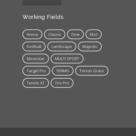
Working Fields
Arena
Classic
Dow
Ekol
Football
Landscape
Majestic
Moonstar
MULTI SPORT
Target Pro
TENNIS
Tennis Grass
Tennis XT
Trio Pro