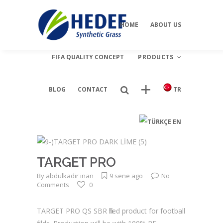
our dealers
viagrapascherfr
HOME
ABOUT US
FIFA QUALITY CONCEPT
PRODUCTS
BLOG
CONTACT
TR
Football
EN
Landscape
Multi Sport
TARGET PRO
Tenis
By
abdulkadir inan
9 sene ago
No
Comments
0
TARGET PRO QS SBR filled product for football