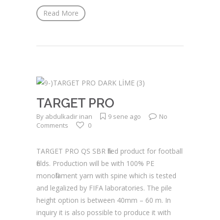
Read More
TARGET PRO
By
abdulkadir inan
9 sene ago
No
Comments
0
TARGET PRO QS SBR filled product for football
fields. Production will be with 100% PE
monofilament yarn with spine which is tested
and legalized by FIFA laboratories. The pile
height option is between 40mm – 60 m. In
inquiry it is also possible to produce it with