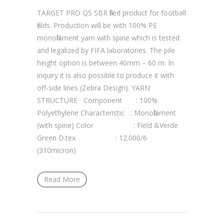
TARGET PRO QS SBR filled product for football
fields. Production will be with 100% PE
monofilament yarn with spine which is tested
and legalized by FIFA laboratories. The pile
height option is between 40mm – 60 m. In
inquiry it is also possible to produce it with
off-side lines (Zebra Design). YARN
STRUCTURE Component : 100%
Polyethylene Characteristic : Monofilament
(with spine) Color : Field &Verde
Green D.tex : 12.000/6
(310micron)
Read More