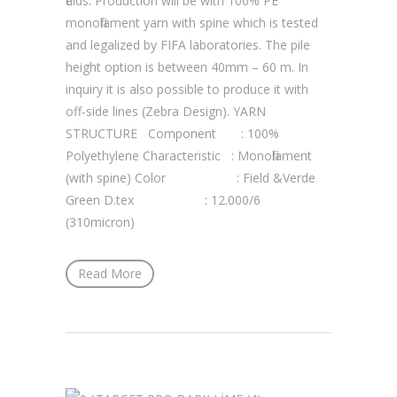
fields. Production will be with 100% PE
monofilament yarn with spine which is tested
and legalized by FIFA laboratories. The pile
height option is between 40mm – 60 m. In
inquiry it is also possible to produce it with
off-side lines (Zebra Design). YARN
STRUCTURE Component : 100%
Polyethylene Characteristic : Monofilament
(with spine) Color : Field &Verde
Green D.tex : 12.000/6
(310micron)
Read More