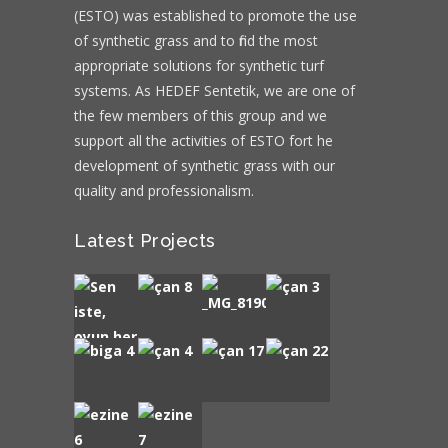
(ESTO) was established to promote the use
of synthetic grass and to find the most
appropriate solutions for synthetic turf
systems. As HEDEF Sentetik, we are one of
the few members of this group and we
support all the activities of ESTO fort he
development of synthetic grass with our
quality and professionalism.
Latest Projects